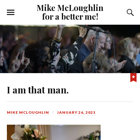
Mike McLoughlin
for a better me!
I am that man.
MIKE MCLOUGHLIN
JANUARY 26, 2021