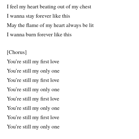
I feel my heart beating out of my chest
I wanna stay forever like this
May the flame of my heart always be lit
I wanna burn forever like this
[Chorus]
You’re still my first love
You’re still my only one
You’re still my first love
You’re still my only one
You’re still my first love
You’re still my only one
You’re still my first love
You’re still my only one