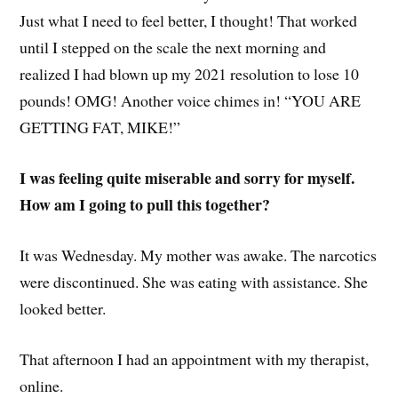
Just what I need to feel better, I thought! That worked
until I stepped on the scale the next morning and
realized I had blown up my 2021 resolution to lose 10
pounds! OMG! Another voice chimes in! “YOU ARE
GETTING FAT, MIKE!”
I was feeling quite miserable and sorry for myself.
How am I going to pull this together?
It was Wednesday. My mother was awake. The narcotics
were discontinued. She was eating with assistance. She
looked better.
That afternoon I had an appointment with my therapist,
online.