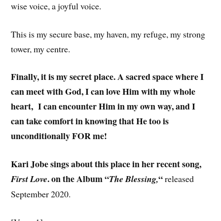
wise voice, a joyful voice.
This is my secure base, my haven, my refuge, my strong
tower, my centre.
Finally, it is my secret place. A sacred space where I
can meet with God, I can love Him with my whole
heart, I can encounter Him in my own way, and I
can take comfort in knowing that He too is
unconditionally FOR me!
Kari Jobe sings about this place in her recent song,
. on the Album “
“
First Love
The Blessing,
released
September 2020.