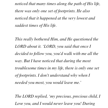
noticed that many times along the path of His life,
there was only one set of footprints. He also
noticed that it happened at the very lowest and
saddest times of His life.
This really bothered Him, and He questioned the
LORD about it. ‘LORD, you said that once I
decided to follow you, you’d walk with me all the
way. But I have noticed that during the most
troublesome times in my life, there is only one set
of footprints. I don’t understand why when I
needed you most, you would leave me.’
The LORD replied, ‘my precious, precious child, I
Love you, and I would never leave you! During