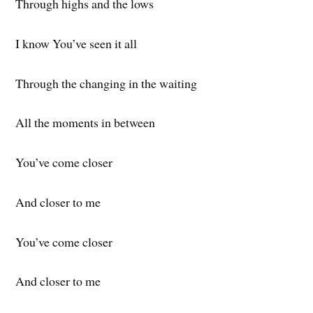
Through highs and the lows
I know You’ve seen it all
Through the changing in the waiting
All the moments in between
You’ve come closer
And closer to me
You’ve come closer
And closer to me