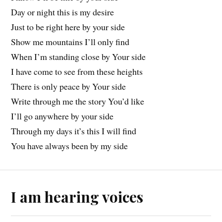
Day or night this is my desire
Just to be right here by your side
Show me mountains I’ll only find
When I’m standing close by Your side
I have come to see from these heights
There is only peace by Your side
Write through me the story You’d like
I’ll go anywhere by your side
Through my days it’s this I will find
You have always been by my side
I am hearing voices