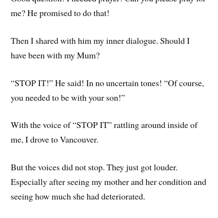
me? He promised to do that!
Then I shared with him my inner dialogue. Should I
have been with my Mum?
“STOP IT!” He said! In no uncertain tones! “Of course,
you needed to be with your son!”
With the voice of “STOP IT” rattling around inside of
me, I drove to Vancouver.
But the voices did not stop. They just got louder.
Especially after seeing my mother and her condition and
seeing how much she had deteriorated.