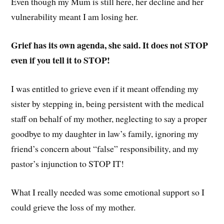
Even though my Mum is still here, her decline and her
vulnerability meant I am losing her.
Grief has its own agenda, she said. It does not STOP
even if you tell it to STOP!
I was entitled to grieve even if it meant offending my
sister by stepping in, being persistent with the medical
staff on behalf of my mother, neglecting to say a proper
goodbye to my daughter in law’s family, ignoring my
friend’s concern about “false” responsibility, and my
pastor’s injunction to STOP IT!
What I really needed was some emotional support so I
could grieve the loss of my mother.