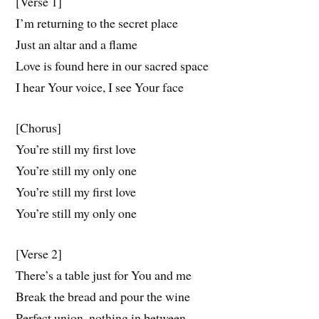
[Verse 1]
I’m returning to the secret place
Just an altar and a flame
Love is found here in our sacred space
I hear Your voice, I see Your face
[Chorus]
You’re still my first love
You’re still my only one
You’re still my first love
You’re still my only one
[Verse 2]
There’s a table just for You and me
Break the bread and pour the wine
Perfect union, nothing in between