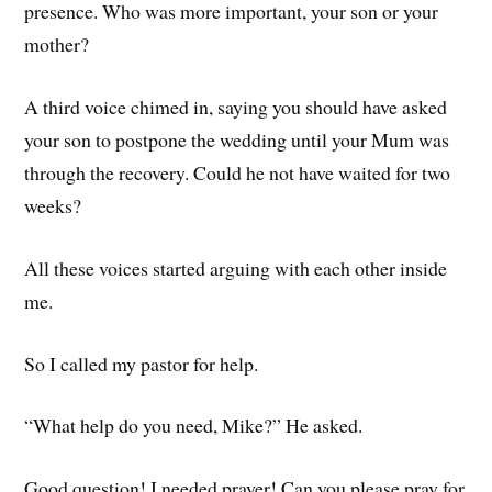
presence. Who was more important, your son or your
mother?
A third voice chimed in, saying you should have asked
your son to postpone the wedding until your Mum was
through the recovery. Could he not have waited for two
weeks?
All these voices started arguing with each other inside
me.
So I called my pastor for help.
“What help do you need, Mike?” He asked.
Good question! I needed prayer! Can you please pray for