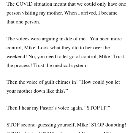
The COVID situation meant that we could only have one
person visiting my mother. When I arrived, I became
that one person.
The voices were arguing inside of me. You need more
control, Mike. Look what they did to her over the
weekend! No, you need to let go of control, Mike! Trust
the process! Trust the medical system!
Then the voice of guilt chimes in! “How could you let
your mother down like this?”
Then I hear my Pastor’s voice again. “STOP IT!”
STOP second-guessing yourself, Mike! STOP doubting!