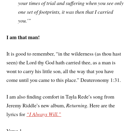
your times of trial and suffering when you see only
one set of footprints, it was then that I carried
you.'”
I am that man!
It is good to remember, “in the wilderness (as thou hast
seen) the Lord thy God hath carried thee, as a man is
wont to carry his little son, all the way that you have
come until you came to this place.” Deuteronomy 1:31.
I am also finding comfort in Tayla Rede’s song from
Jeremy Riddle’s new album,
Returning
. Here are the
lyrics for
“I Always Will.”
Verse 1