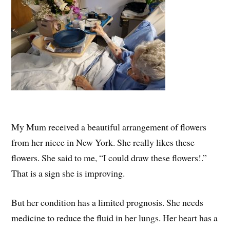
My Mum received a beautiful arrangement of flowers
from her niece in New York. She really likes these
flowers. She said to me, “I could draw these flowers!.”
That is a sign she is improving.
But her condition has a limited prognosis. She needs
medicine to reduce the fluid in her lungs. Her heart has a