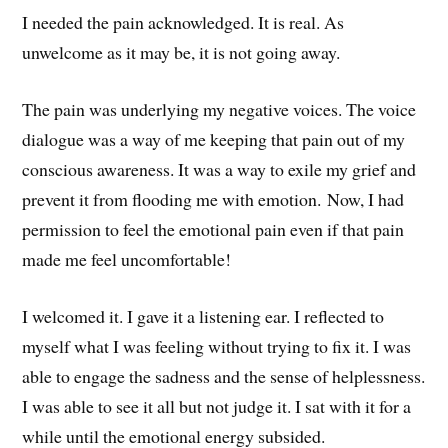
I needed the pain acknowledged. It is real. As
unwelcome as it may be, it is not going away.
The pain was underlying my negative voices. The voice
dialogue was a way of me keeping that pain out of my
conscious awareness. It was a way to exile my grief and
prevent it from flooding me with emotion. Now, I had
permission to feel the emotional pain even if that pain
made me feel uncomfortable!
I welcomed it. I gave it a listening ear. I reflected to
myself what I was feeling without trying to fix it. I was
able to engage the sadness and the sense of helplessness.
I was able to see it all but not judge it. I sat with it for a
while until the emotional energy subsided.