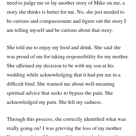
need to judge me or lay another story of Mike on me, a
story she thinks is better for me. No, she just needed to
be curious and compassionate and figure out the story I
am telling myself and be curious about that story.
She told me to enjoy my food and drink. She said she
was proud of me for taking responsibility for my mother.
She affirmed my decision to be with my son at his
wedding while acknowledging that it had put me in a
difficult bind. She warned me about well-meaning
spiritual advice that seeks to bypass the pain. She
acknowledged my pain. She felt my sadness.
Through this process, she correctly identified what was
really going on! I was grieving the loss of my mother.