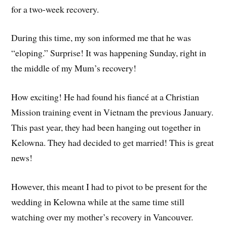
for a two-week recovery.
During this time, my son informed me that he was
“eloping.” Surprise! It was happening Sunday, right in
the middle of my Mum’s recovery!
How exciting! He had found his fiancé at a Christian
Mission training event in Vietnam the previous January.
This past year, they had been hanging out together in
Kelowna. They had decided to get married! This is great
news!
However, this meant I had to pivot to be present for the
wedding in Kelowna while at the same time still
watching over my mother’s recovery in Vancouver.