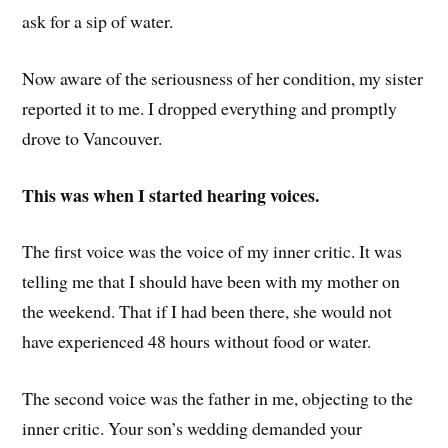
ask for a sip of water.
Now aware of the seriousness of her condition, my sister
reported it to me. I dropped everything and promptly
drove to Vancouver.
This was when I started hearing voices.
The first voice was the voice of my inner critic. It was
telling me that I should have been with my mother on
the weekend. That if I had been there, she would not
have experienced 48 hours without food or water.
The second voice was the father in me, objecting to the
inner critic. Your son’s wedding demanded your