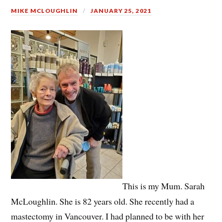
MIKE MCLOUGHLIN
JANUARY 25, 2021
This is my Mum. Sarah
McLoughlin. She is 82 years old. She recently had a
mastectomy in Vancouver. I had planned to be with her