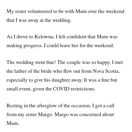
My sister volunteered to be with Mum over the weekend
that I was away at the wedding.
As I drove to Kelowna, I felt confident that Mum was
making progress. I could leave her for the weekend.
The wedding went fine! The couple was so happy. I met
the father of the bride who flew out from Nova Scotia,
especially to give his daughter away. It was a fine but
small event, given the COVID restrictions.
Resting in the afterglow of the occasion, I got a call
from my sister Margo. Margo was concerned about
Mum.