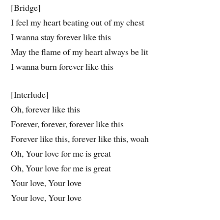
[Bridge]
I feel my heart beating out of my chest
I wanna stay forever like this
May the flame of my heart always be lit
I wanna burn forever like this
[Interlude]
Oh, forever like this
Forever, forever, forever like this
Forever like this, forever like this, woah
Oh, Your love for me is great
Oh, Your love for me is great
Your love, Your love
Your love, Your love