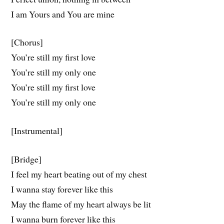
I am Yours and You are mine
[Chorus]
You’re still my first love
You’re still my only one
You’re still my first love
You’rе still my only one
[Instrumental]
[Bridge]
I feel my heart beating out of my chеst
I wanna stay forever like this
May the flame of my heart always be lit
I wanna burn forever like this