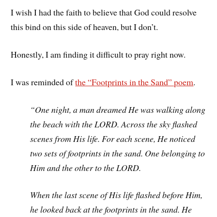
I wish I had the faith to believe that God could resolve
this bind on this side of heaven, but I don’t.
Honestly, I am finding it difficult to pray right now.
I was reminded of
the “Footprints in the Sand” poem
.
“One night, a man dreamed He was walking along
the beach with the LORD. Across the sky flashed
scenes from His life. For each scene, He noticed
two sets of footprints in the sand. One belonging to
Him and the other to the LORD.
When the last scene of His life flashed before Him,
he looked back at the footprints in the sand. He