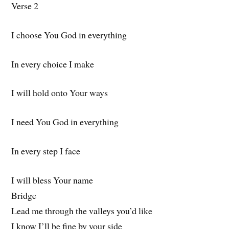
Verse 2
I choose You God in everything
In every choice I make
I will hold onto Your ways
I need You God in everything
In every step I face
I will bless Your name
Bridge
Lead me through the valleys you’d like
I know I’ll be fine by your side