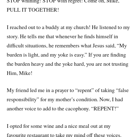
STOP whining! STOP with regret! Come on, Mike,
PULL IT TOGETHER!
I reached out to a buddy at my church! He listened to my
story. He tells me that whenever he finds himself in
difficult situations, he remembers what Jesus said, “My
burden is light, and my yoke is easy.” If you are finding
the burden heavy and the yoke hard, you are not trusting
Him, Mike!
My friend led me in a prayer to “repent” of taking “false
responsibility” for my mother’s condition. Now, I had
another voice to add to the cacophony. “REPENT!”
I opted for some wine and a nice meal out at my
favourite restaurant to take my mind off these voices.