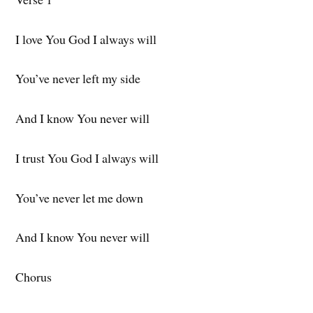
I love You God I always will
You’ve never left my side
And I know You never will
I trust You God I always will
You’ve never let me down
And I know You never will
Chorus