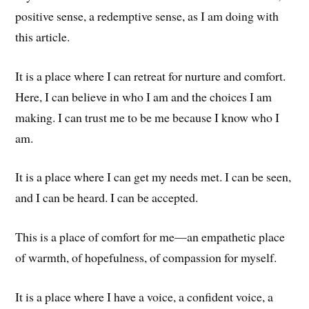
positive sense, a redemptive sense, as I am doing with
this article.
It is a place where I can retreat for nurture and comfort.
Here, I can believe in who I am and the choices I am
making. I can trust me to be me because I know who I
am.
It is a place where I can get my needs met. I can be seen,
and I can be heard. I can be accepted.
This is a place of comfort for me—an empathetic place
of warmth, of hopefulness, of compassion for myself.
It is a place where I have a voice, a confident voice, a