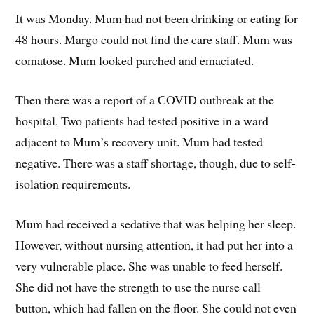
It was Monday. Mum had not been drinking or eating for
48 hours. Margo could not find the care staff. Mum was
comatose. Mum looked parched and emaciated.
Then there was a report of a COVID outbreak at the
hospital. Two patients had tested positive in a ward
adjacent to Mum’s recovery unit. Mum had tested
negative. There was a staff shortage, though, due to self-
isolation requirements.
Mum had received a sedative that was helping her sleep.
However, without nursing attention, it had put her into a
very vulnerable place. She was unable to feed herself.
She did not have the strength to use the nurse call
button, which had fallen on the floor. She could not even