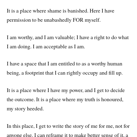
It is a place where shame is banished. Here I have
permission to be unabashedly FOR myself.
I am worthy, and I am valuable; I have a right to do what
I am doing. I am acceptable as I am.
I have a space that I am entitled to as a worthy human
being, a footprint that I can rightly occupy and fill up.
It is a place where I have my power, and I get to decide
the outcome. It is a place where my truth is honoured,
my story heeded.
In this place, I get to write the story of me for me, not for
anyone else. I can reframe it to make better sense of it, a