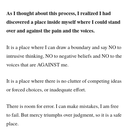
As I thought about this process, I realized I had
discovered a place inside myself where I could stand
over and against the pain and the voices.
It is a place where I can draw a boundary and say NO to
intrusive thinking, NO to negative beliefs and NO to the
voices that are AGAINST me.
It is a place where there is no clutter of competing ideas
or forced choices, or inadequate effort.
There is room for error. I can make mistakes, I am free
to fail. But mercy triumphs over judgment, so it is a safe
place.