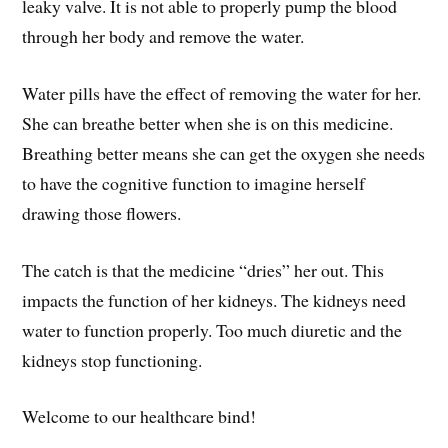
leaky valve. It is not able to properly pump the blood
through her body and remove the water.
Water pills have the effect of removing the water for her.
She can breathe better when she is on this medicine.
Breathing better means she can get the oxygen she needs
to have the cognitive function to imagine herself
drawing those flowers.
The catch is that the medicine “dries” her out. This
impacts the function of her kidneys. The kidneys need
water to function properly. Too much diuretic and the
kidneys stop functioning.
Welcome to our healthcare bind!