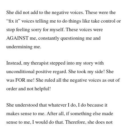
She did not add to the negative voices. These were the
“fix it” voices telling me to do things like take control or
stop feeling sorry for myself. These voices were
AGAINST me, constantly questioning me and
undermining me.
Instead, my therapist stepped into my story with
unconditional positive regard. She took my side! She
was FOR me! She ruled all the negative voices as out of
order and not helpful!
She understood that whatever I do, I do because it
makes sense to me. After all, if something else made
sense to me, I would do that. Therefore, she does not