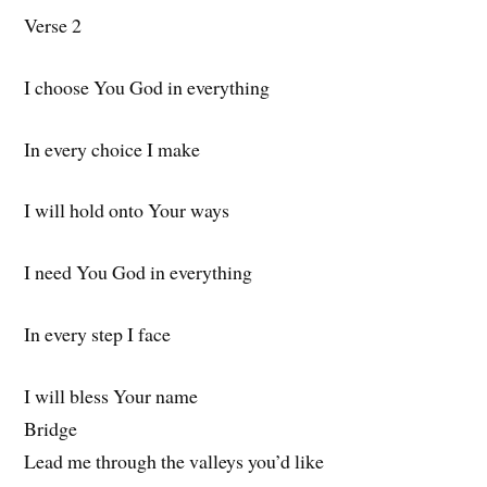
Verse 2
I choose You God in everything
In every choice I make
I will hold onto Your ways
I need You God in everything
In every step I face
I will bless Your name
Bridge
Lead me through the valleys you’d like