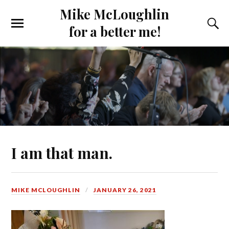
Mike McLoughlin
for a better me!
I am that man.
MIKE MCLOUGHLIN
JANUARY 26, 2021