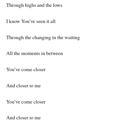
Through highs and the lows
I know You’ve seen it all
Through the changing in the waiting
All the moments in between
You’ve come closer
And closer to me
You’ve come closer
And closer to me