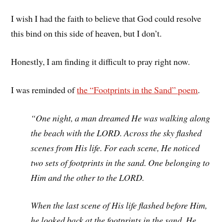
I wish I had the faith to believe that God could resolve
this bind on this side of heaven, but I don’t.
Honestly, I am finding it difficult to pray right now.
I was reminded of
the “Footprints in the Sand” poem
.
“One night, a man dreamed He was walking along
the beach with the LORD. Across the sky flashed
scenes from His life. For each scene, He noticed
two sets of footprints in the sand. One belonging to
Him and the other to the LORD.
When the last scene of His life flashed before Him,
he looked back at the footprints in the sand. He