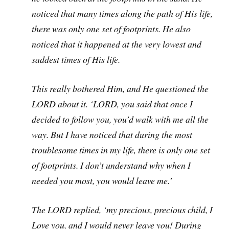
noticed that many times along the path of His life,
there was only one set of footprints. He also
noticed that it happened at the very lowest and
saddest times of His life.
This really bothered Him, and He questioned the
LORD about it. ‘LORD, you said that once I
decided to follow you, you’d walk with me all the
way. But I have noticed that during the most
troublesome times in my life, there is only one set
of footprints. I don’t understand why when I
needed you most, you would leave me.’
The LORD replied, ‘my precious, precious child, I
Love you, and I would never leave you! During