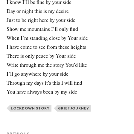
I know I’ll be fine by your side
Day or night this is my desire
Just to be right here by your side
Show me mountains I’ll only find
When I’m standing close by Your side
I have come to see from these heights
There is only peace by Your side
Write through me the story You’d like
I’ll go anywhere by your side
Through my days it’s this I will find
You have always been by my side
LOCKDOWN STORY
GRIEF JOURNEY