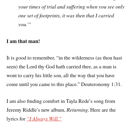
your times of trial and suffering when you see only
one set of footprints, it was then that I carried
you.'”
I am that man!
It is good to remember, “in the wilderness (as thou hast
seen) the Lord thy God hath carried thee, as a man is
wont to carry his little son, all the way that you have
come until you came to this place.” Deuteronomy 1:31.
I am also finding comfort in Tayla Rede’s song from
Jeremy Riddle’s new album,
Returning
. Here are the
lyrics for
“I Always Will.”