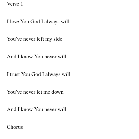
Verse 1
I love You God I always will
You’ve never left my side
And I know You never will
I trust You God I always will
You’ve never let me down
And I know You never will
Chorus