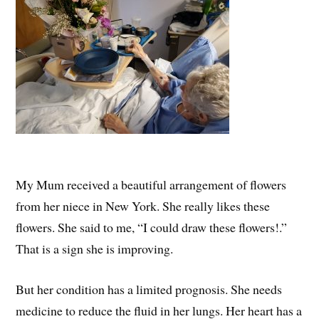
My Mum received a beautiful arrangement of flowers
from her niece in New York. She really likes these
flowers. She said to me, “I could draw these flowers!.”
That is a sign she is improving.
But her condition has a limited prognosis. She needs
medicine to reduce the fluid in her lungs. Her heart has a