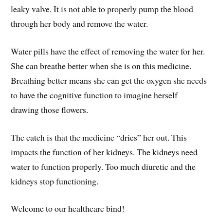
leaky valve. It is not able to properly pump the blood
through her body and remove the water.
Water pills have the effect of removing the water for her.
She can breathe better when she is on this medicine.
Breathing better means she can get the oxygen she needs
to have the cognitive function to imagine herself
drawing those flowers.
The catch is that the medicine “dries” her out. This
impacts the function of her kidneys. The kidneys need
water to function properly. Too much diuretic and the
kidneys stop functioning.
Welcome to our healthcare bind!