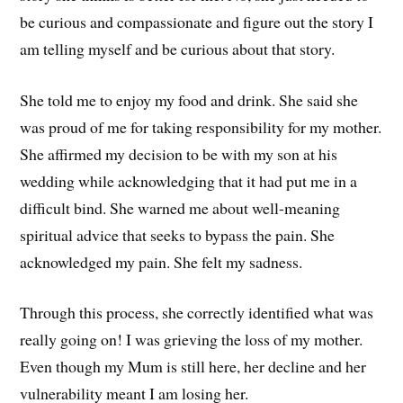
be curious and compassionate and figure out the story I
am telling myself and be curious about that story.
She told me to enjoy my food and drink. She said she
was proud of me for taking responsibility for my mother.
She affirmed my decision to be with my son at his
wedding while acknowledging that it had put me in a
difficult bind. She warned me about well-meaning
spiritual advice that seeks to bypass the pain. She
acknowledged my pain. She felt my sadness.
Through this process, she correctly identified what was
really going on! I was grieving the loss of my mother.
Even though my Mum is still here, her decline and her
vulnerability meant I am losing her.