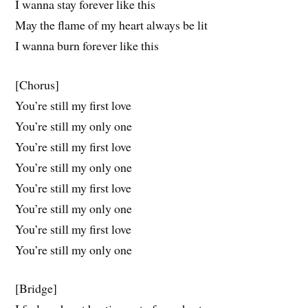
I wanna stay forever like this
May the flame of my heart always be lit
I wanna burn forever like this
[Chorus]
You’re still my first love
You’re still my only one
You’re still my first love
You’re still my only one
You’re still my first love
You’re still my only one
You’re still my first love
You’re still my only one
[Bridge]