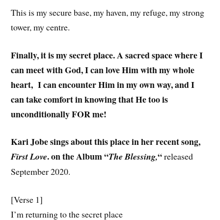
This is my secure base, my haven, my refuge, my strong
tower, my centre.
Finally, it is my secret place. A sacred space where I
can meet with God, I can love Him with my whole
heart, I can encounter Him in my own way, and I
can take comfort in knowing that He too is
unconditionally FOR me!
Kari Jobe sings about this place in her recent song,
. on the Album “
“
First Love
The Blessing,
released
September 2020.
[Verse 1]
I’m returning to the secret place