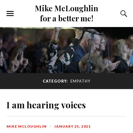
Mike McLoughlin
for a better me!
CATEGORY:
EMPATHY
I am hearing voices
MIKE MCLOUGHLIN
JANUARY 25, 2021