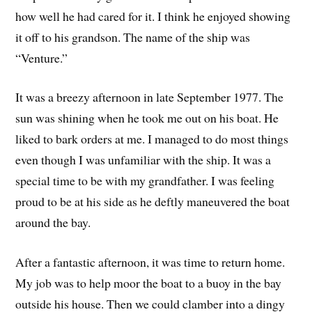
how well he had cared for it. I think he enjoyed showing
it off to his grandson. The name of the ship was
“Venture.”
It was a breezy afternoon in late September 1977. The
sun was shining when he took me out on his boat. He
liked to bark orders at me. I managed to do most things
even though I was unfamiliar with the ship. It was a
special time to be with my grandfather. I was feeling
proud to be at his side as he deftly maneuvered the boat
around the bay.
After a fantastic afternoon, it was time to return home.
My job was to help moor the boat to a buoy in the bay
outside his house. Then we could clamber into a dingy