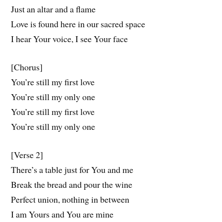
Just an altar and a flame
Love is found here in our sacred space
I hear Your voice, I see Your face
[Chorus]
You’re still my first love
You’re still my only one
You’re still my first love
You’re still my only one
[Verse 2]
There’s a table just for You and me
Break the bread and pour the wine
Perfect union, nothing in between
I am Yours and You are mine