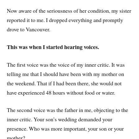
Now aware of the seriousness of her condition, my sister
reported it to me. I dropped everything and promptly
drove to Vancouver.
This was when I started hearing voices.
The first voice was the voice of my inner critic. It was
telling me that I should have been with my mother on
the weekend. That if I had been there, she would not
have experienced 48 hours without food or water.
The second voice was the father in me, objecting to the
inner critic. Your son’s wedding demanded your
presence. Who was more important, your son or your
mother?