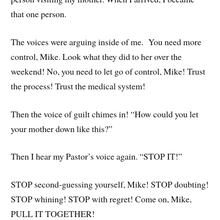
that one person.
The voices were arguing inside of me. You need more
control, Mike. Look what they did to her over the
weekend! No, you need to let go of control, Mike! Trust
the process! Trust the medical system!
Then the voice of guilt chimes in! “How could you let
your mother down like this?”
Then I hear my Pastor’s voice again. “STOP IT!”
STOP second-guessing yourself, Mike! STOP doubting!
STOP whining! STOP with regret! Come on, Mike,
PULL IT TOGETHER!