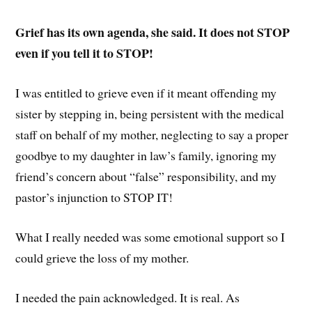
Grief has its own agenda, she said. It does not STOP
even if you tell it to STOP!
I was entitled to grieve even if it meant offending my
sister by stepping in, being persistent with the medical
staff on behalf of my mother, neglecting to say a proper
goodbye to my daughter in law’s family, ignoring my
friend’s concern about “false” responsibility, and my
pastor’s injunction to STOP IT!
What I really needed was some emotional support so I
could grieve the loss of my mother.
I needed the pain acknowledged. It is real. As