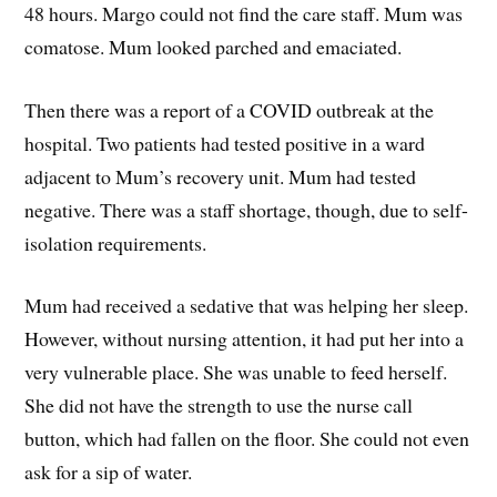
48 hours. Margo could not find the care staff. Mum was
comatose. Mum looked parched and emaciated.
Then there was a report of a COVID outbreak at the
hospital. Two patients had tested positive in a ward
adjacent to Mum’s recovery unit. Mum had tested
negative. There was a staff shortage, though, due to self-
isolation requirements.
Mum had received a sedative that was helping her sleep.
However, without nursing attention, it had put her into a
very vulnerable place. She was unable to feed herself.
She did not have the strength to use the nurse call
button, which had fallen on the floor. She could not even
ask for a sip of water.