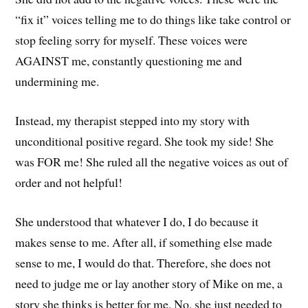
“fix it” voices telling me to do things like take control or
stop feeling sorry for myself. These voices were
AGAINST me, constantly questioning me and
undermining me.
Instead, my therapist stepped into my story with
unconditional positive regard. She took my side! She
was FOR me! She ruled all the negative voices as out of
order and not helpful!
She understood that whatever I do, I do because it
makes sense to me. After all, if something else made
sense to me, I would do that. Therefore, she does not
need to judge me or lay another story of Mike on me, a
story she thinks is better for me. No, she just needed to