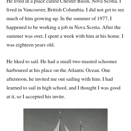
He lived in a place called Chester Basin, Nova Scotia. I
lived in Vancouver, British Columbia. I did not get to see
much of him growing up. In the summer of 1977, I
happened to be working a job in Nova Scotia. After the
summer was over, I spent a week with him at his home. I
was eighteen years old.
He liked to sail. He had a small two-masted schooner
harboured at his place on the Atlantic Ocean. One
afternoon, he invited me out sailing with him. I had
learned to sail in high school, and I thought I was good
at it, so I accepted his invite.