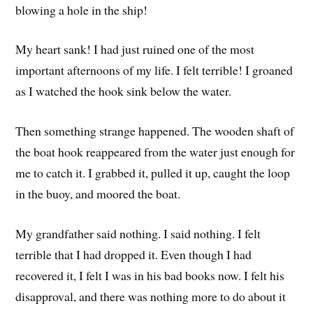
blowing a hole in the ship!
My heart sank! I had just ruined one of the most
important afternoons of my life. I felt terrible! I groaned
as I watched the hook sink below the water.
Then something strange happened. The wooden shaft of
the boat hook reappeared from the water just enough for
me to catch it. I grabbed it, pulled it up, caught the loop
in the buoy, and moored the boat.
My grandfather said nothing. I said nothing. I felt
terrible that I had dropped it. Even though I had
recovered it, I felt I was in his bad books now. I felt his
disapproval, and there was nothing more to do about it