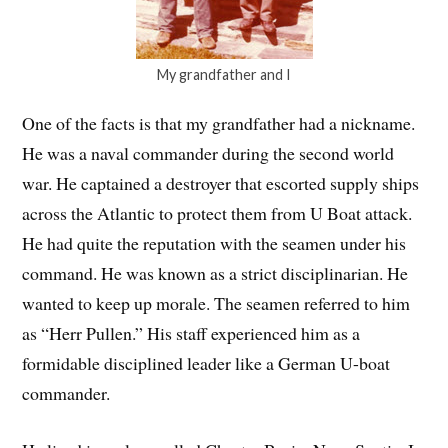
My grandfather and I
One of the facts is that my grandfather had a nickname.
He was a naval commander during the second world
war. He captained a destroyer that escorted supply ships
across the Atlantic to protect them from U Boat attack.
He had quite the reputation with the seamen under his
command. He was known as a strict disciplinarian. He
wanted to keep up morale. The seamen referred to him
as “Herr Pullen.” His staff experienced him as a
formidable disciplined leader like a German U-boat
commander.