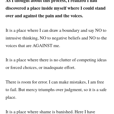
As I thought about this process, I realized I had
discovered a place inside myself where I could stand
over and against the pain and the voices.
It is a place where I can draw a boundary and say NO to
intrusive thinking, NO to negative beliefs and NO to the
voices that are AGAINST me.
It is a place where there is no clutter of competing ideas
or forced choices, or inadequate effort.
There is room for error. I can make mistakes, I am free
to fail. But mercy triumphs over judgment, so it is a safe
place.
It is a place where shame is banished. Here I have