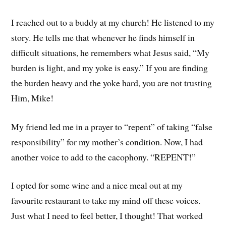
I reached out to a buddy at my church! He listened to my
story. He tells me that whenever he finds himself in
difficult situations, he remembers what Jesus said, “My
burden is light, and my yoke is easy.” If you are finding
the burden heavy and the yoke hard, you are not trusting
Him, Mike!
My friend led me in a prayer to “repent” of taking “false
responsibility” for my mother’s condition. Now, I had
another voice to add to the cacophony. “REPENT!”
I opted for some wine and a nice meal out at my
favourite restaurant to take my mind off these voices.
Just what I need to feel better, I thought! That worked