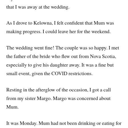
that I was away at the wedding.
As I drove to Kelowna, I felt confident that Mum was
making progress. I could leave her for the weekend.
The wedding went fine! The couple was so happy. I met
the father of the bride who flew out from Nova Scotia,
especially to give his daughter away. It was a fine but
small event, given the COVID restrictions.
Resting in the afterglow of the occasion, I got a call
from my sister Margo. Margo was concerned about
Mum.
It was Monday. Mum had not been drinking or eating for