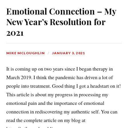
Emotional Connection – My
New Year’s Resolution for
2021
MIKE MCLOUGHLIN
JANUARY 3, 2021
It is coming up on two years since I began therapy in
March 2019. I think the pandemic has driven a lot of
people into treatment. Good thing I got a headstart on it!
This article is about my progress in processing my
emotional pain and the importance of emotional
connection in rediscovering my authentic self. You can
read the complete article on my blog at