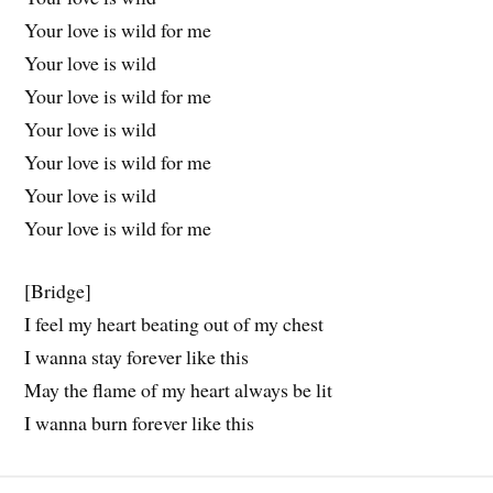
Your love is wild for me
Your love is wild
Your love is wild for me
Your love is wild
Your love is wild for me
Your love is wild
Your love is wild for me
[Bridge]
I feel my heart beating out of my chest
I wanna stay forever like this
May the flame of my heart always be lit
I wanna burn forever like this