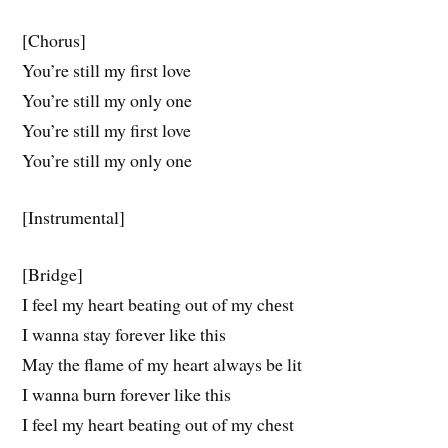
[Chorus]
You’re still my first love
You’re still my only one
You’re still my first love
You’rе still my only one
[Instrumental]
[Bridge]
I feel my heart beating out of my chеst
I wanna stay forever like this
May the flame of my heart always be lit
I wanna burn forever like this
I feel my heart beating out of my chest