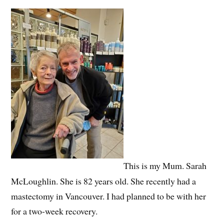
This is my Mum. Sarah
McLoughlin. She is 82 years old. She recently had a
mastectomy in Vancouver. I had planned to be with her
for a two-week recovery.