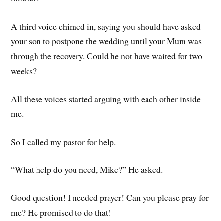
A third voice chimed in, saying you should have asked
your son to postpone the wedding until your Mum was
through the recovery. Could he not have waited for two
weeks?
All these voices started arguing with each other inside
me.
So I called my pastor for help.
“What help do you need, Mike?” He asked.
Good question! I needed prayer! Can you please pray for
me? He promised to do that!