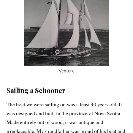
Venture
Sailing a Schooner
The boat we were sailing on was a least 40 years old. It
was designed and built in the province of Nova Scotia.
Made entirely out of wood, it was antique and
irreplaceable. My grandfather was proud of his boat and