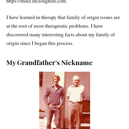
https://mike.mcloughlin.com.
I have learned in therapy that family of origin issues are
at the root of most therapeutic problems. I have
discovered many interesting facts about my family of
origin since I began this process.
My Grandfather’s Nickname