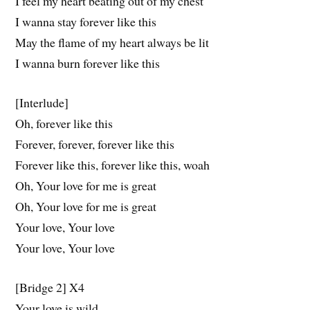
I feel my heart beating out of my chest
I wanna stay forever like this
May the flame of my heart always be lit
I wanna burn forever like this
[Interlude]
Oh, forever like this
Forever, forever, forever like this
Forever like this, forever like this, woah
Oh, Your love for me is great
Oh, Your love for me is great
Your love, Your love
Your love, Your love
[Bridge 2] X4
Your love is wild