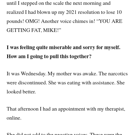
until I stepped on the scale the next morning and
realized I had blown up my 2021 resolution to lose 10
pounds! OMG! Another voice chimes in! “YOU ARE
GETTING FAT, MIKE!”
I was feeling quite miserable and sorry for myself.
How am I going to pull this together?
It was Wednesday. My mother was awake. The narcotics
were discontinued. She was eating with assistance. She
looked better.
That afternoon I had an appointment with my therapist,
online.
She did not add to the negative voices. These were the