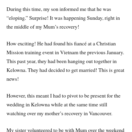
During this time, my son informed me that he was
“eloping.” Surprise! It was happening Sunday, right in
the middle of my Mum’s recovery!
How exciting! He had found his fiancé at a Christian
Mission training event in Vietnam the previous January.
This past year, they had been hanging out together in
Kelowna. They had decided to get married! This is great
news!
However, this meant I had to pivot to be present for the
wedding in Kelowna while at the same time still
watching over my mother’s recovery in Vancouver.
My sister volunteered to be with Mum over the weekend