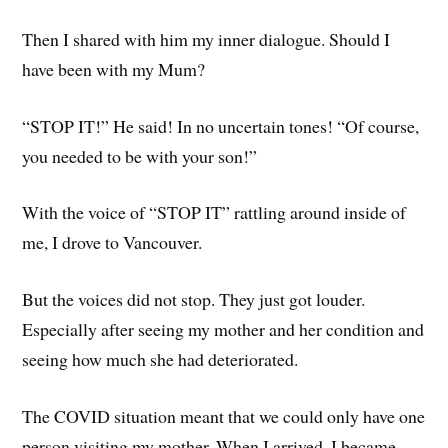
Then I shared with him my inner dialogue. Should I
have been with my Mum?
“STOP IT!” He said! In no uncertain tones! “Of course,
you needed to be with your son!”
With the voice of “STOP IT” rattling around inside of
me, I drove to Vancouver.
But the voices did not stop. They just got louder.
Especially after seeing my mother and her condition and
seeing how much she had deteriorated.
The COVID situation meant that we could only have one
person visiting my mother. When I arrived, I became