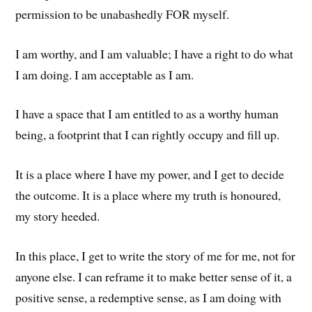
permission to be unabashedly FOR myself.
I am worthy, and I am valuable; I have a right to do what
I am doing. I am acceptable as I am.
I have a space that I am entitled to as a worthy human
being, a footprint that I can rightly occupy and fill up.
It is a place where I have my power, and I get to decide
the outcome. It is a place where my truth is honoured,
my story heeded.
In this place, I get to write the story of me for me, not for
anyone else. I can reframe it to make better sense of it, a
positive sense, a redemptive sense, as I am doing with