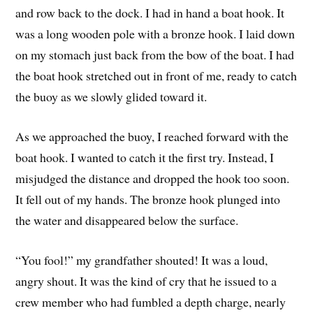
and row back to the dock. I had in hand a boat hook. It
was a long wooden pole with a bronze hook. I laid down
on my stomach just back from the bow of the boat. I had
the boat hook stretched out in front of me, ready to catch
the buoy as we slowly glided toward it.
As we approached the buoy, I reached forward with the
boat hook. I wanted to catch it the first try. Instead, I
misjudged the distance and dropped the hook too soon.
It fell out of my hands. The bronze hook plunged into
the water and disappeared below the surface.
“You fool!” my grandfather shouted! It was a loud,
angry shout. It was the kind of cry that he issued to a
crew member who had fumbled a depth charge, nearly