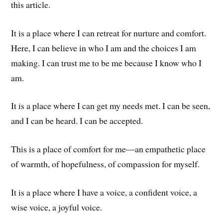
this article.
It is a place where I can retreat for nurture and comfort.
Here, I can believe in who I am and the choices I am
making. I can trust me to be me because I know who I
am.
It is a place where I can get my needs met. I can be seen,
and I can be heard. I can be accepted.
This is a place of comfort for me—an empathetic place
of warmth, of hopefulness, of compassion for myself.
It is a place where I have a voice, a confident voice, a
wise voice, a joyful voice.