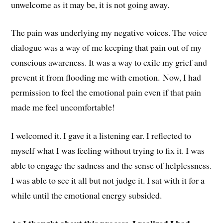
unwelcome as it may be, it is not going away.
The pain was underlying my negative voices. The voice
dialogue was a way of me keeping that pain out of my
conscious awareness. It was a way to exile my grief and
prevent it from flooding me with emotion. Now, I had
permission to feel the emotional pain even if that pain
made me feel uncomfortable!
I welcomed it. I gave it a listening ear. I reflected to
myself what I was feeling without trying to fix it. I was
able to engage the sadness and the sense of helplessness.
I was able to see it all but not judge it. I sat with it for a
while until the emotional energy subsided.